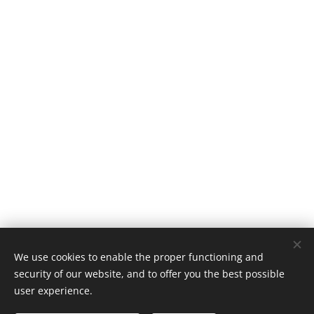
We use cookies to enable the proper functioning and
security of our website, and to offer you the best possible
user experience.
(c) Kai Nanjou 2026