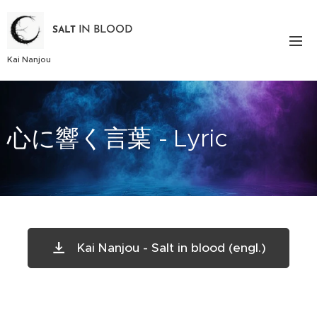
IN BLOOD
SALT
Kai Nanjou
心に響く言葉 - Lyric
Kai Nanjou - Salt in blood (engl.)